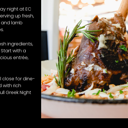
ay night at EC
serving up fresh,
a and lamb
s.
esh ingredients,
 Start with a
cious entrée,
l close for dine-
d with rich
ull Greek Night