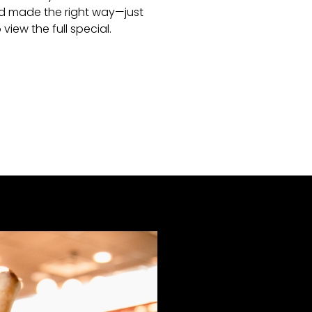
 and made the right way—just
 view the full special.