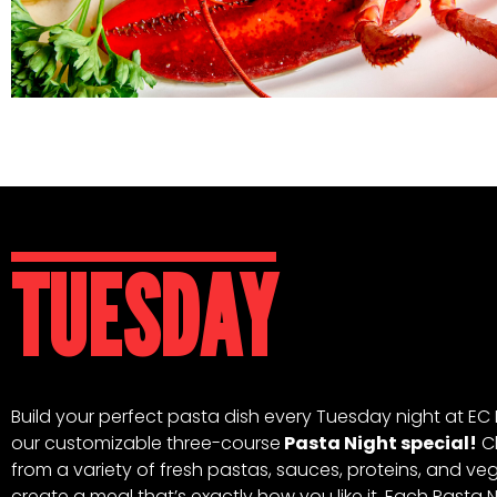
TUESDAY
Build your perfect pasta dish every Tuesday night at EC 
our customizable three-course
Pasta Night special!
C
from a variety of fresh pastas, sauces, proteins, and ve
create a meal that’s exactly how you like it. Each Pasta 