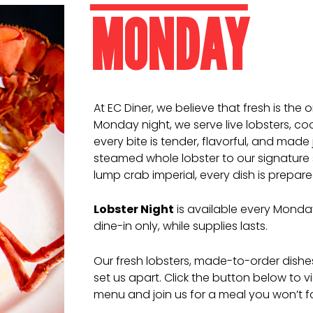
MONDAY
At EC Diner, we believe that fresh is the
Monday night, we serve live lobsters, co
every bite is tender, flavorful, and made j
steamed whole lobster to our signature 
lump crab imperial, every dish is prepare
Lobster Night
is available every Monday
dine-in only, while supplies lasts.
Our fresh lobsters, made-to-order dish
set us apart. Click the button below to vi
menu and join us for a meal you won’t f