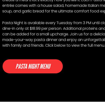
entrée comes with a house salad, homemade Italian me
soup, and garlic bread for the ultimate comfort food ex
Pasta Night is available every Tuesday from 3 PM until cl
dine-in only at $18.99 per person. Additional proteins a
can be added for a small upcharge. Join us for a delicio
made-your-way pasta dinner and enjoy an unforgetta
with family and friends. Click below to view the full menu.
PASTA NIGHT MENU