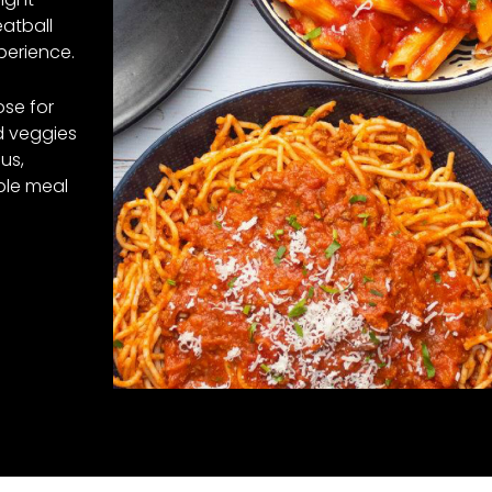
atball
perience.
ose for
nd veggies
us,
ble meal