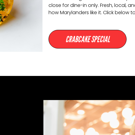
close for dine-in only. Fresh, local,
how Marylanders like it. Click below to
CRABCAKE SPECIAL