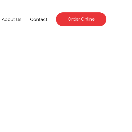
Order Online
About Us
Contact