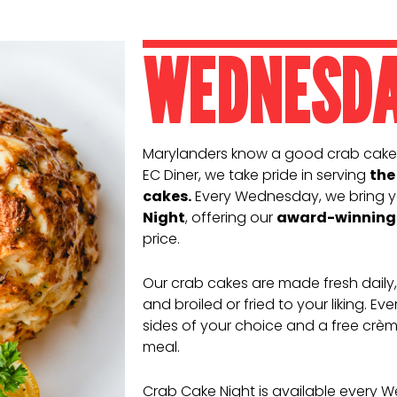
WEDNESD
Marylanders know a good crab cake
EC Diner, we take pride in serving
the
cakes.
Every Wednesday, we bring y
Night
, offering our
award-winning 
price.
Our crab cakes are made fresh daily
and broiled or fried to your liking. E
sides of your choice and a free crème
meal.
Crab Cake Night is available every 