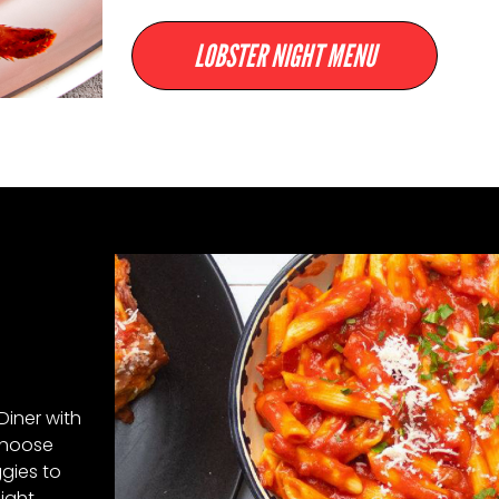
LOBSTER NIGHT MENU
Diner with
hoose
ggies to
Night