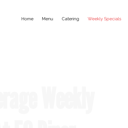
Home
Menu
Catering
Weekly Specials
erage Weekly