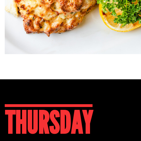
THURSDAY