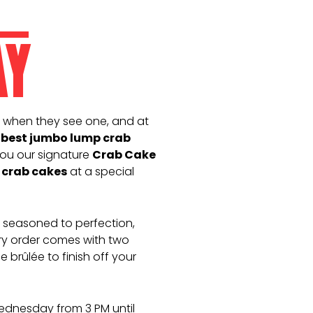
AY
 when they see one, and at
 best jumbo lump crab
ou our signature
Crab Cake
crab cakes
at a special
, seasoned to perfection,
very order comes with two
 brûlée to finish off your
Wednesday from 3 PM until