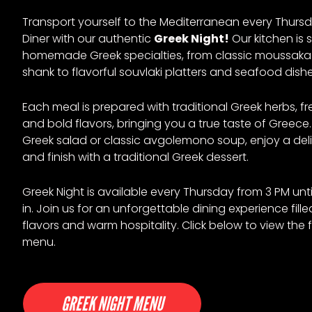
Transport yourself to the Mediterranean every Thursd
Diner with our authentic
Greek Night!
Our kitchen is 
homemade Greek specialties, from classic moussak
shank to flavorful souvlaki platters and seafood dishe
Each meal is prepared with traditional Greek herbs, fr
and bold flavors, bringing you a true taste of Greece.
Greek salad or classic avgolemono soup, enjoy a deli
and finish with a traditional Greek dessert.
Greek Night is available every Thursday from 3 PM unti
in. Join us for an unforgettable dining experience fille
flavors and warm hospitality. Click below to view the f
menu.
GREEK NIGHT MENU