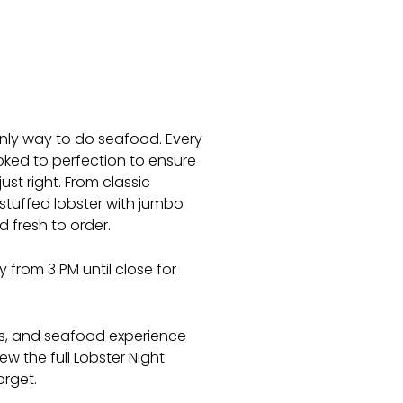
 only way to do seafood. Every
oked to perfection to ensure
ust right. From classic
stuffed lobster with jumbo
d fresh to order.
 from 3 PM until close for
es, and seafood experience
ew the full Lobster Night
orget.