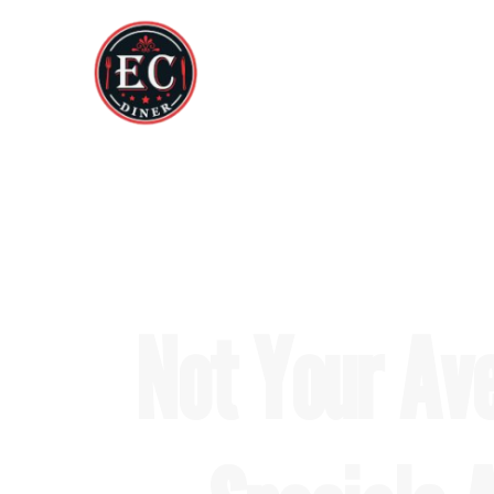
Not Your Av