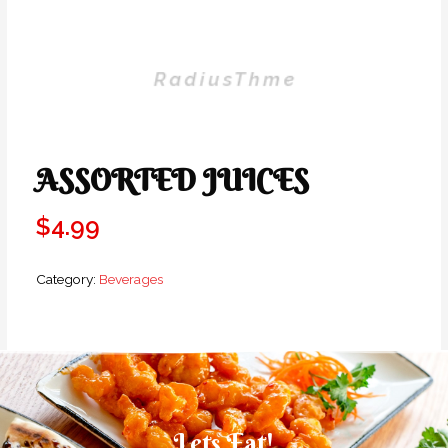
ASSORTED JUICES
$
4.99
Category:
Beverages
Lets Eat!