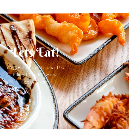
Lets Eat!
10055 Baltimore National Pike
Ellicott City, MD 21042
(410)750-3300