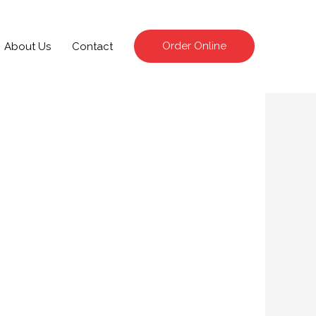
Order Online
About Us
Contact