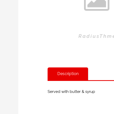
Description
Served with butter & syrup