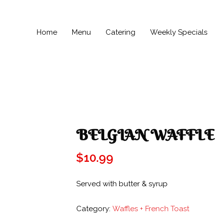
Home
Menu
Catering
Weekly Specials
BELGIAN WAFFLE
$
10.99
Served with butter & syrup
Category:
Waffles + French Toast