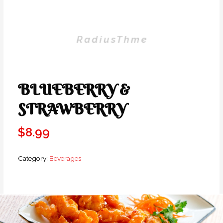
BLUEBERRY &
STRAWBERRY
$
8.99
Category:
Beverages