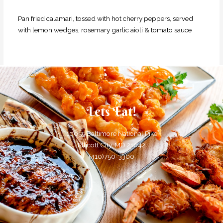
Pan fried calamari, tossed with hot cherry peppers, served
with lemon
wedges, rosemary garlic aioli & tomato sauce
Lets Eat!
10055 Baltimore National Pike
Ellicott City, MD 21042
(410)750-3300