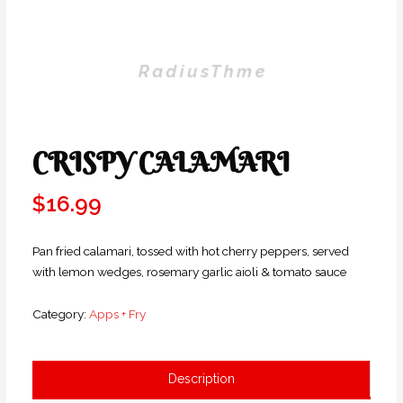
CRISPY CALAMARI
$
16.99
Pan fried calamari, tossed with hot cherry peppers, served
with lemon wedges, rosemary garlic aioli & tomato sauce
Category:
Apps + Fry
Description