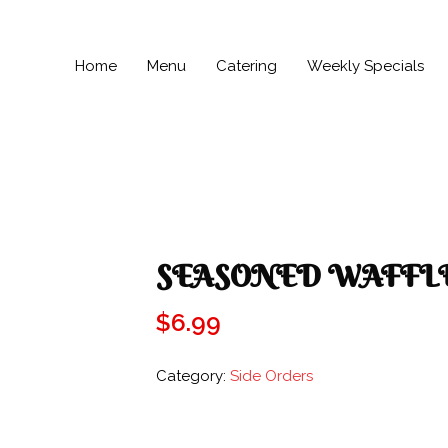
Home
Menu
Catering
Weekly Specials
SEASONED WAFFLE
$
6.99
Category:
Side Orders