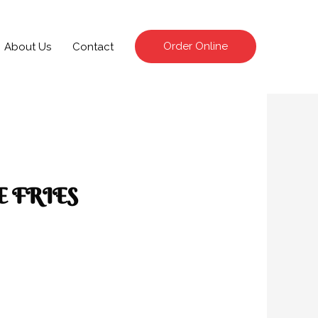
Order Online
About Us
Contact
 FRIES