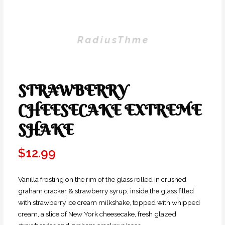
STRAWBERRY
CHEESECAKE EXTREME
SHAKE
$
12.99
Vanilla frosting on the rim of the glass rolled in crushed
graham cracker & strawberry syrup, inside the glass filled
with strawberry ice cream milkshake, topped with whipped
cream, a slice of New York cheesecake, fresh glazed