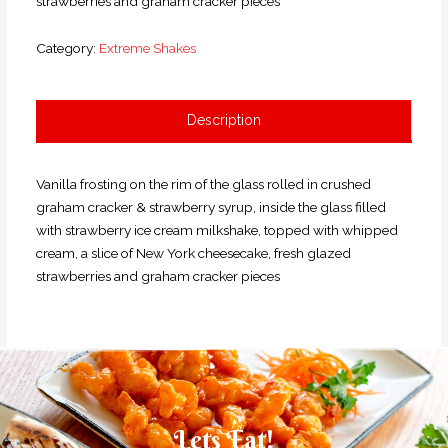
strawberries and graham cracker pieces
Category:
Extreme Shakes
Description
Vanilla frosting on the rim of the glass rolled in crushed
graham cracker & strawberry syrup, inside the glass filled
with strawberry ice cream milkshake, topped with whipped
cream, a slice of New York cheesecake, fresh glazed
strawberries and graham cracker pieces
Lets Eat!