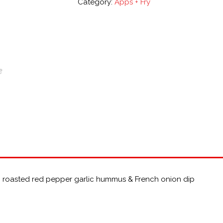
Category:
Apps + Fry
, roasted red pepper garlic hummus & French onion dip