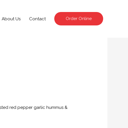
Order Online
About Us
Contact
asted red pepper garlic hummus &