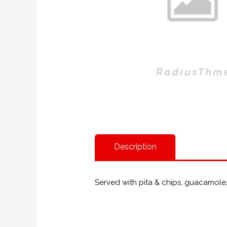
Description
Served with pita & chips, guacamole