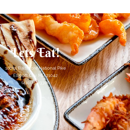
Lets Eat!
10055 Baltimore National Pike
Ellicott City, MD 21042
(410)750-3300