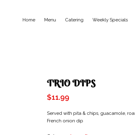
Home
Menu
Catering
Weekly Specials
TRIO DIPS
$
11.99
Served with pita & chips, guacamole, ro
French onion dip