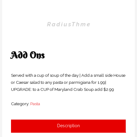
Add Ons
Served with a cup of soup of the day | Add a small side House
or Caesar salad to any pasta or parmigiana for 1.99|
UPGRADE: to a CUP of Maryland Crab Soup add $2.99
Category:
Pasta
Description