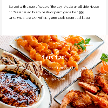
Served with a cup of soup of the day | Add a small side House
or Caesar salad to any pasta or parmigiana for 1.99|
UPGRADE: to a CUP of Maryland Crab Soup add $2.99
Lets Eat!
10055 Baltimore National Pike
Ellicott City, MD 21042
(410)750-3300