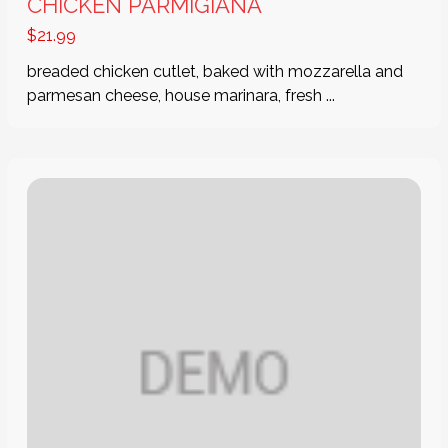
CHICKEN PARMIGIANA
$
21.99
breaded chicken cutlet, baked with mozzarella and
parmesan cheese, house marinara, fresh ...