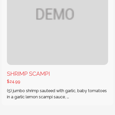
SHRIMP SCAMPI
$
24.99
(5) jumbo shrimp sauteed with garlic, baby tomatoes
in a garlic lemon scampi sauce, ...