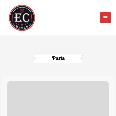
Pasta