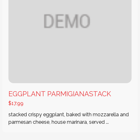
EGGPLANT PARMIGIANASTACK
$
17.99
stacked crispy eggplant, baked with mozzarella and
parmesan cheese, house marinara, served ...