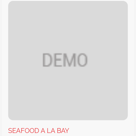
SEAFOOD A LA BAY