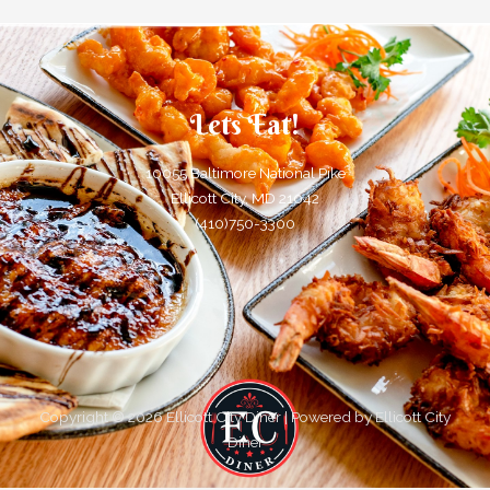
Lets Eat!
10055 Baltimore National Pike
Ellicott City, MD 21042
(410)750-3300
Copyright © 2026 Ellicott City Diner | Powered by Ellicott City
Diner