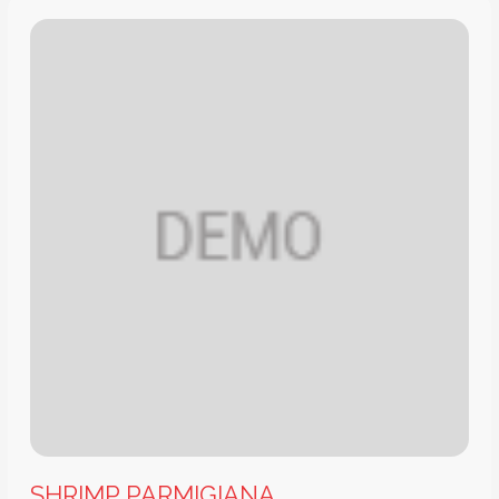
SHRIMP PARMIGIANA