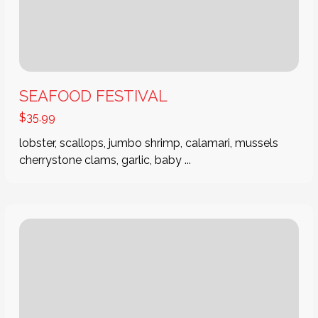
SEAFOOD FESTIVAL
$
35.99
lobster, scallops, jumbo shrimp, calamari, mussels
cherrystone clams, garlic, baby ...