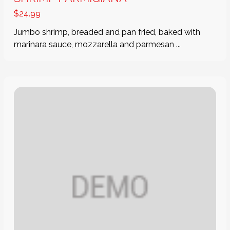
$
24.99
Jumbo shrimp, breaded and pan fried, baked with
marinara sauce, mozzarella and parmesan ...