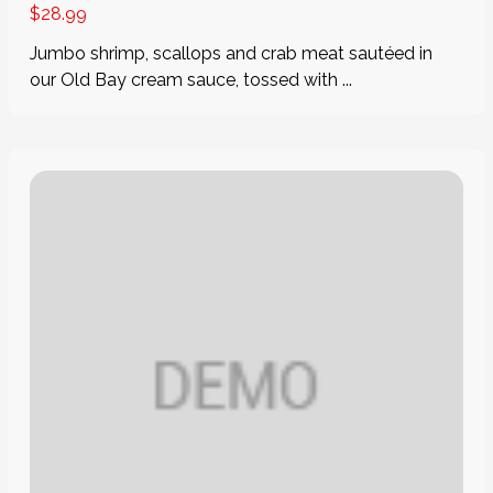
$
28.99
Jumbo shrimp, scallops and crab meat sautéed in
our Old Bay cream sauce, tossed with ...