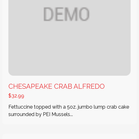
CHESAPEAKE CRAB ALFREDO
$
32.99
Fettuccine topped with a 5oz. jumbo lump crab cake
surrounded by PEI Mussels...