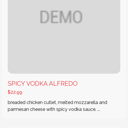
SPICY VODKA ALFREDO
$
22.99
breaded chicken cutlet, melted mozzarella and
parmesan cheese with spicy vodka sauce, ...