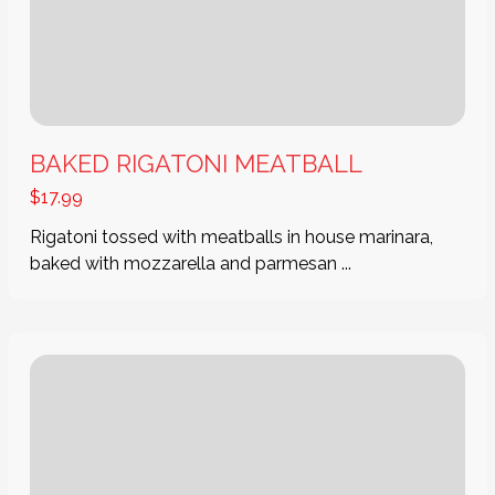
BAKED RIGATONI MEATBALL
$
17.99
Rigatoni tossed with meatballs in house marinara,
baked with mozzarella and parmesan ...