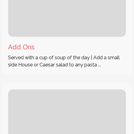
Add Ons
Served with a cup of soup of the day | Add a small
side House or Caesar salad to any pasta ...